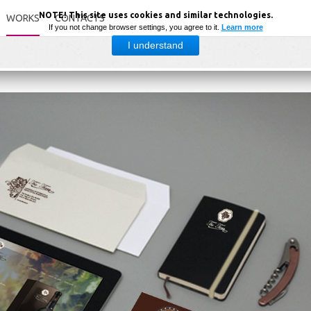
NOTE! This site uses cookies and similar technologies.
WORKS
CONTACTS
If you not change browser settings, you agree to it.
Learn more
I understand