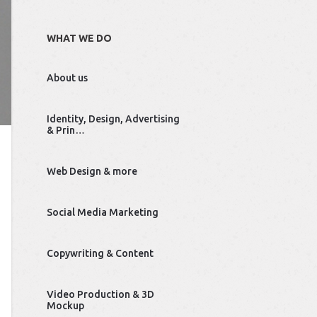
WHAT WE DO
About us
Identity, Design, Advertising
& Prin…
Web Design & more
Social Media Marketing
Copywriting & Content
Video Production & 3D
Mockup