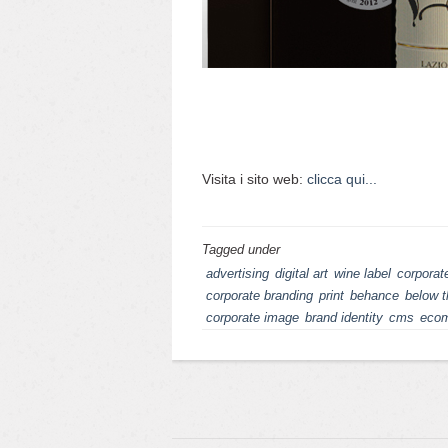
Visita i sito web:
clicca qui...
Tagged under
advertising
digital art
wine label
corporate
corporate branding
print
behance
below t
corporate image
brand identity
cms
eco