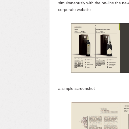
simultaneously with the on-line the ne
corporate website...
a simple screenshot