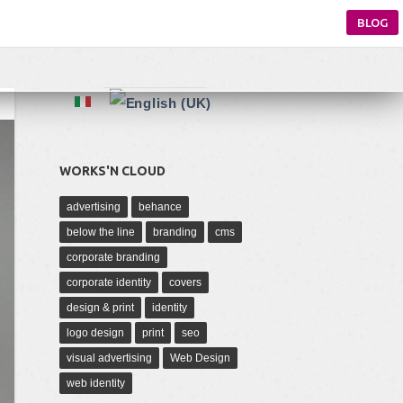
BLOG
WORKS'N CLOUD
advertising
behance
below the line
branding
cms
corporate branding
corporate identity
covers
design & print
identity
logo design
print
seo
visual advertising
Web Design
web identity