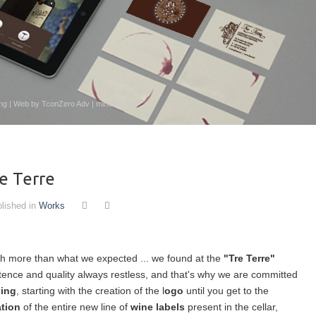
ising | Web by TconZero Adv | mindthesign
re Terre
lished in
Works
ch more than what we expected ... we found at the
"Tre Terre"
tence and quality always restless, and that's why we are committed
ding
, starting with the creation of the l
ogo
until you get to the
ation
of the entire new line of
wine labels
present in the cellar,