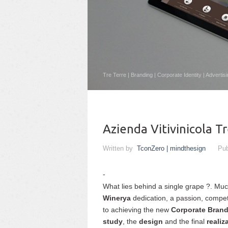
Tre Terre | Branding | Corporate Identity | Advert
Azienda Vitivinicola T
Written by
TconZero | mindthesign
Pub
What lies behind a single grape ?. Mu
Winerya
dedication, a passion, compe
to achieving the new
Corporate Bran
study
, the
design
and the final
realiz