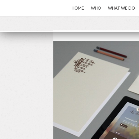
HOME
WHO
WHAT WE DO