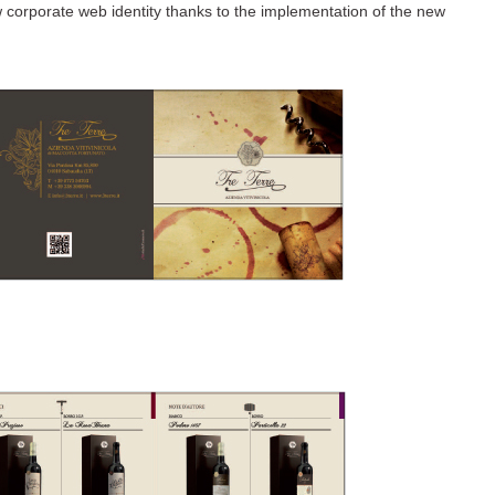
w corporate web identity thanks to the implementation of the new