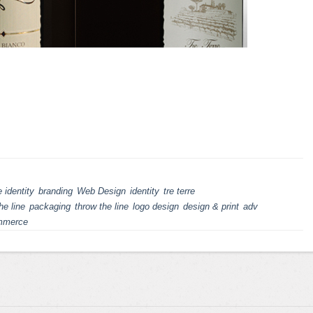
 identity
branding
Web Design
identity
tre terre
he line
packaging
throw the line
logo design
design & print
adv
mmerce