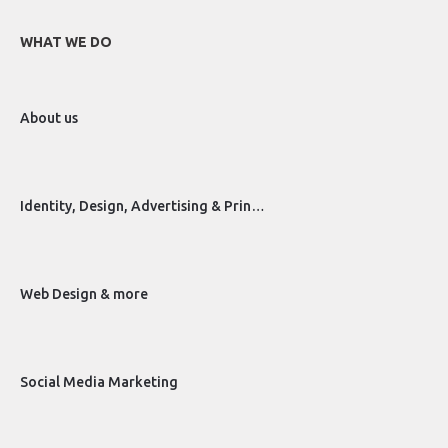
WHAT WE DO
About us
Identity, Design, Advertising & Prin…
Web Design & more
Social Media Marketing