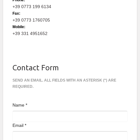
Phone:
+39 0773 199 6134
Fax:
+39 0773 1760705
Mobile:
+39 331 4951652
Contact Form
SEND AN EMAIL. ALL FIELDS WITH AN ASTERISK (*) ARE
REQUIRED.
Name
*
Email
*