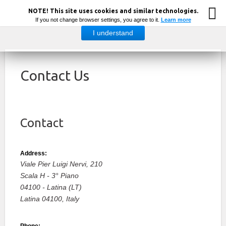
NOTE! This site uses cookies and similar technologies.
If you not change browser settings, you agree to it.
Learn more
I understand
Contact Us
Contact
Address:
Viale Pier Luigi Nervi, 210
Scala H - 3° Piano
04100 - Latina (LT)
Latina
04100,
Italy