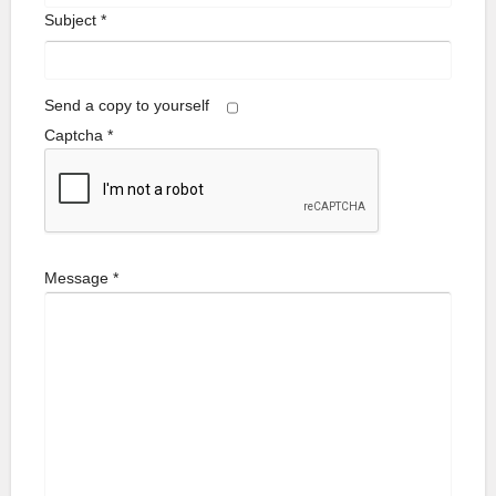
Subject
*
Send a copy to yourself
Captcha
*
Message
*