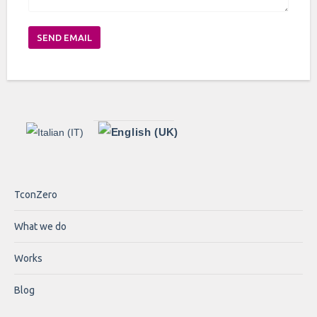
SEND EMAIL
TconZero
What we do
Works
Blog