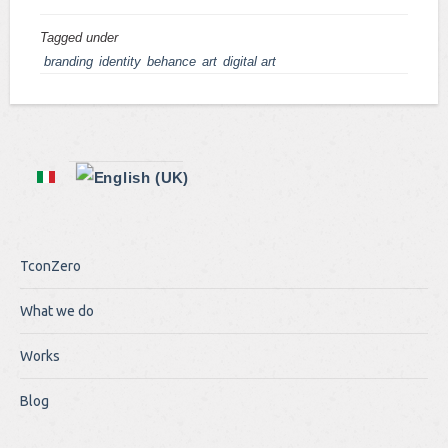
Tagged under
branding
identity
behance
art
digital art
TconZero
What we do
Works
Blog