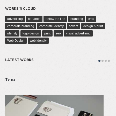
WORKS'N CLOUD
advertising
behance
below the line
branding
cms
corporate branding
corporate identity
covers
design & print
identity
logo design
print
seo
visual advertising
Web Design
web identity
LATEST WORKS
Terna