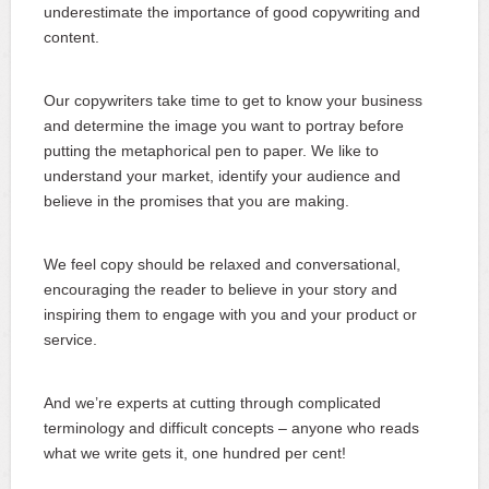
underestimate the importance of good copywriting and
content.
Our copywriters take time to get to know your business
and determine the image you want to portray before
putting the metaphorical pen to paper. We like to
understand your market, identify your audience and
believe in the promises that you are making.
We feel copy should be relaxed and conversational,
encouraging the reader to believe in your story and
inspiring them to engage with you and your product or
service.
And we’re experts at cutting through complicated
terminology and difficult concepts ‒ anyone who reads
what we write gets it, one hundred per cent!