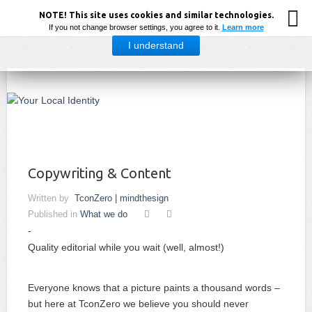
NOTE! This site uses cookies and similar technologies.
If you not change browser settings, you agree to it.
Learn more
I understand
Your Local Identity by TconZero Adv | mindthesign
Copywriting & Content
Written by
TconZero | mindthesign
Published in
What we do
Quality editorial while you wait (well, almost!)
Everyone knows that a picture paints a thousand words –
but here at TconZero we believe you should never