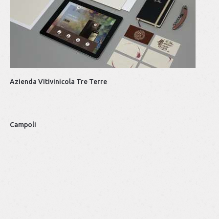
Ba
Azienda Vitivinicola Tre Terre
Top
Campoli