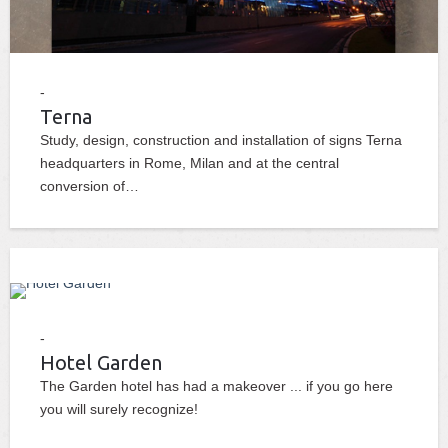
Terna
Study, design, construction and installation of signs Terna
headquarters in Rome, Milan and at the central
conversion of…
Hotel Garden
The Garden hotel has had a makeover ... if you go here
you will surely recognize!