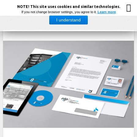
NOTE! This site uses cookies and similar technologies.
If you not change browser settings, you agree to it.
Learn more
I understand