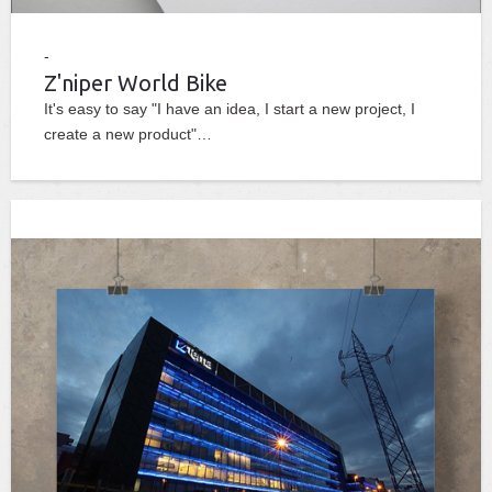
Z'niper World Bike
It's easy to say "I have an idea, I start a new project, I
create a new product"…