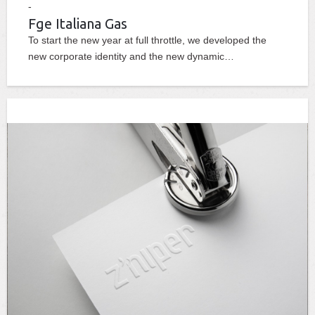
Fge Italiana Gas
To start the new year at full throttle, we developed the
new corporate identity and the new dynamic…