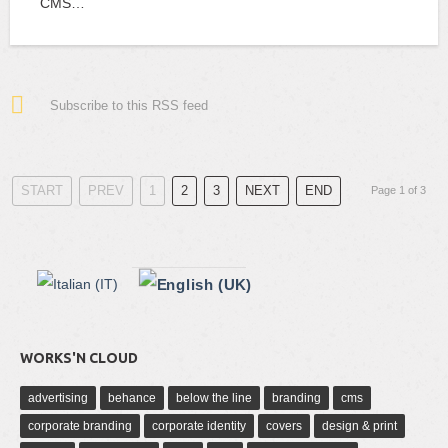
CMS…
Subscribe to this RSS feed
START
PREV
1
2
3
NEXT
END
Page 1 of 3
WORKS'N CLOUD
advertising
behance
below the line
branding
cms
corporate branding
corporate identity
covers
design & print