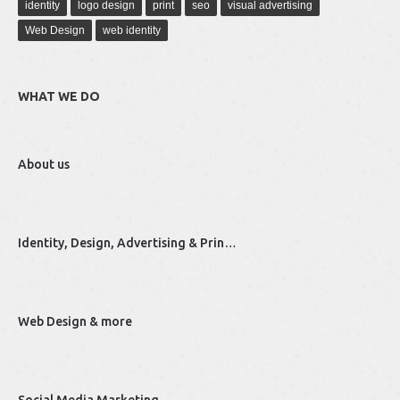
identity
logo design
print
seo
visual advertising
Web Design
web identity
WHAT WE DO
About us
Identity, Design, Advertising & Prin…
Web Design & more