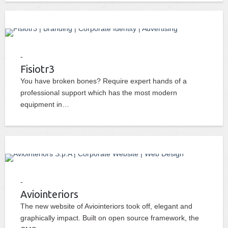
Fisiotr3
You have broken bones? Require expert hands of a
professional support which has the most modern
equipment in…
Aviointeriors
The new website of Aviointeriors took off, elegant and
graphically impact. Built on open source framework, the