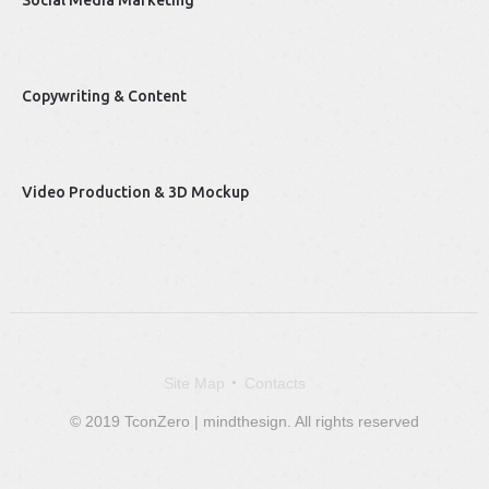
Social Media Marketing
Copywriting & Content
Video Production & 3D Mockup
Site Map
Contacts
© 2019 TconZero | mindthesign. All rights reserved