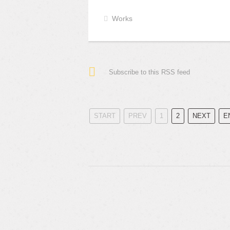
Works
Subscribe to this RSS feed
START
PREV
1
2
NEXT
E