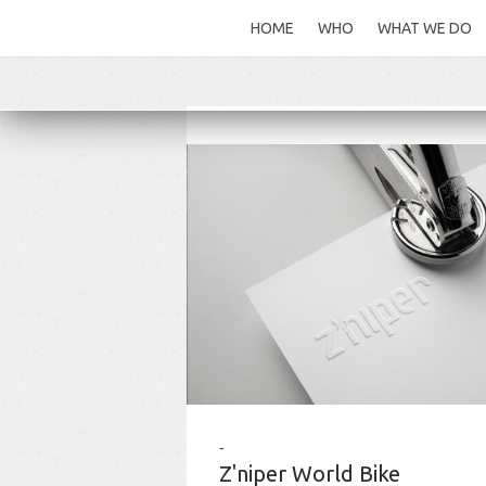
HOME
WHO
WHAT WE DO
Z'niper World Bike