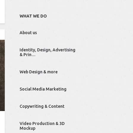
WHAT WE DO
About us
Identity, Design, Advertising
& Prin…
Web Design & more
Social Media Marketing
Copywriting & Content
Video Production & 3D
Mockup