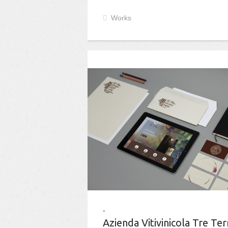
Works
Azienda Vitivinicola Tre Ter