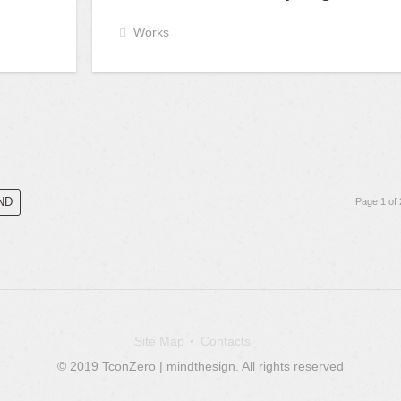
Works
ND
Page 1 of 
Site Map
Contacts
© 2019 TconZero | mindthesign. All rights reserved