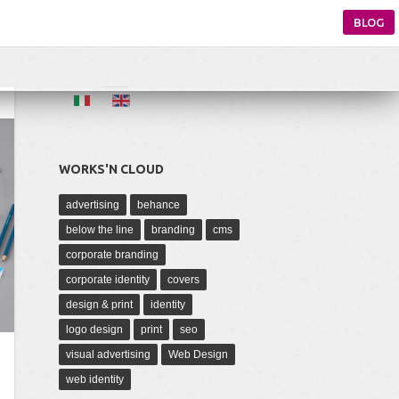
BLOG
WORKS'N CLOUD
advertising
behance
below the line
branding
cms
corporate branding
corporate identity
covers
design & print
identity
logo design
print
seo
visual advertising
Web Design
web identity