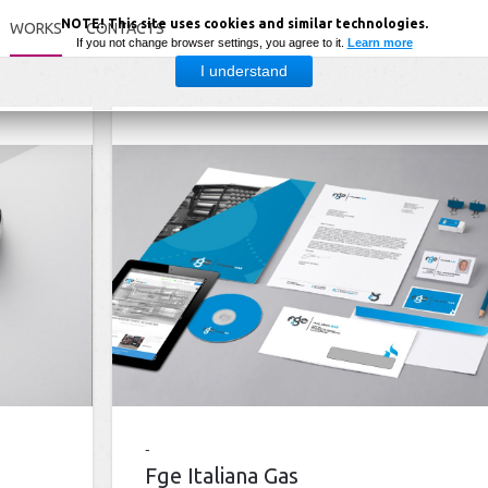
NOTE! This site uses cookies and similar technologies.
WORKS
CONTACTS
If you not change browser settings, you agree to it.
Learn more
I understand
Fge Italiana Gas