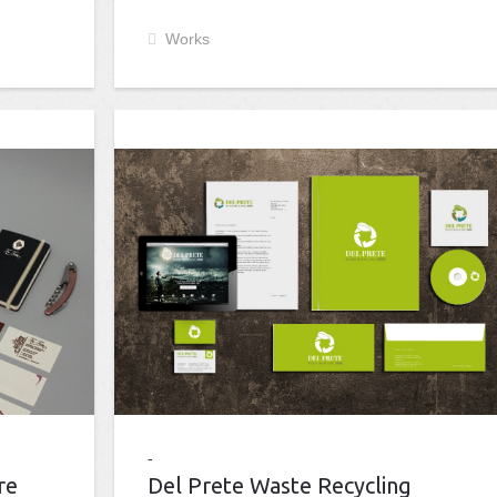
Works
re
Del Prete Waste Recycling