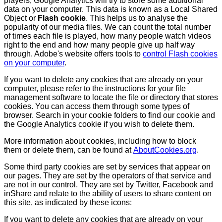
players, Google Analytics will try to store some additional
data on your computer. This data is known as a Local Shared
Object or
Flash cookie
. This helps us to analyse the
popularity of our media files. We can count the total number
of times each file is played, how many people watch videos
right to the end and how many people give up half way
through. Adobe's website offers tools to
control Flash cookies
on your computer
.
If you want to delete any cookies that are already on your
computer, please refer to the instructions for your file
management software to locate the file or directory that stores
cookies. You can access them through some types of
browser. Search in your cookie folders to find our cookie and
the Google Analytics cookie if you wish to delete them.
More information about cookies, including how to block
them or delete them, can be found at
AboutCookies.org
.
Some third party cookies are set by services that appear on
our pages. They are set by the operators of that service and
are not in our control. They are set by Twitter, Facebook and
inShare and relate to the ability of users to share content on
this site, as indicated by these icons:
If you want to delete any cookies that are already on your