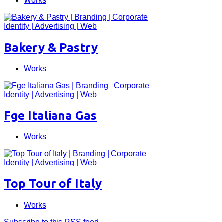
Works
Bakery & Pastry
Works
Fge Italiana Gas
Works
Top Tour of Italy
Works
Subscribe to this RSS feed