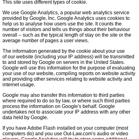
This site uses different types of cookie.
We use Google Analytics, a popular web analytics service
provided by Google, Inc. Google Analytics uses cookies to
help us to analyse how users use the site. It counts the
number of visitors and tells us things about their behaviour
overall – such as the typical length of stay on the site or the
average number of pages a user views.
The information generated by the cookie about your use
of our website (including your IP address) will be transmitted
to and stored by Google on servers in the United States.
Google will use this information for the purpose of evaluating
your use of our website, compiling reports on website activity
and providing other services relating to website activity and
internet usage.
Google may also transfer this information to third parties
where required to do so by law, or where such third parties
process the information on Google's behalf. Google
undertakes not to associate your IP address with any other
data held by Google.
If you have Adobe Flash installed on your computer (most
computers do) and you use Out-Law.com's audio or video