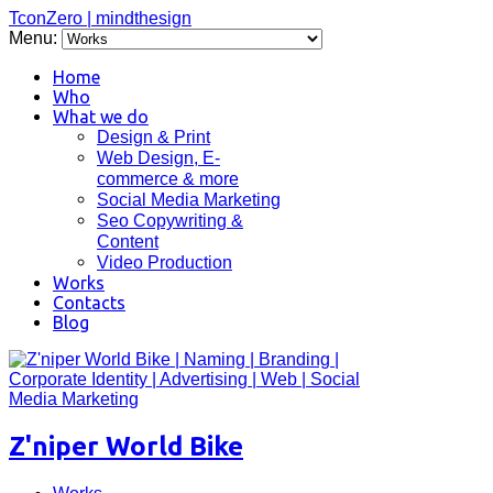
TconZero | mindthesign
Menu:
Home
Who
What we do
Design & Print
Web Design, E-
commerce & more
Social Media Marketing
Seo Copywriting &
Content
Video Production
Works
Contacts
Blog
Z'niper World Bike