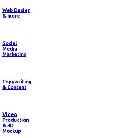
Web Design
& more
Social
Media
Marketing
Copywriting
& Content
Video
Production
& 3D
Mockup