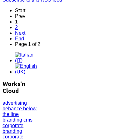
Start
Prev
1
2
Next
End
Page 1 of 2
Works'n
Cloud
advertising
behance
below
the line
branding
cms
corporate
branding
corporate