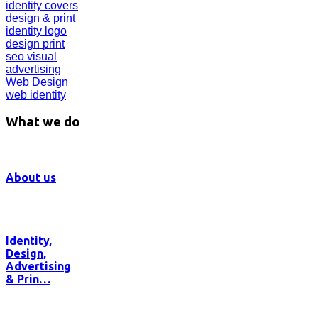
identity
covers
design & print
identity
logo
design
print
seo
visual
advertising
Web Design
web identity
What we do
About us
Identity,
Design,
Advertising
& Prin…