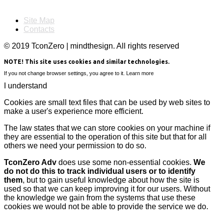
Site Map
Contacts
© 2019 TconZero | mindthesign. All rights reserved
NOTE! This site uses cookies and similar technologies.
If you not change browser settings, you agree to it.
Learn more
I understand
Cookies are small text files that can be used by web sites to
make a user's experience more efficient.
The law states that we can store cookies on your machine if
they are essential to the operation of this site but that for all
others we need your permission to do so.
TconZero Adv
does use some non-essential cookies.
We
do not do this to track individual users or to identify
them
, but to gain useful knowledge about how the site is
used so that we can keep improving it for our users. Without
the knowledge we gain from the systems that use these
cookies we would not be able to provide the service we do.