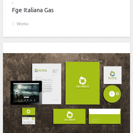
Fge Italiana Gas
Works