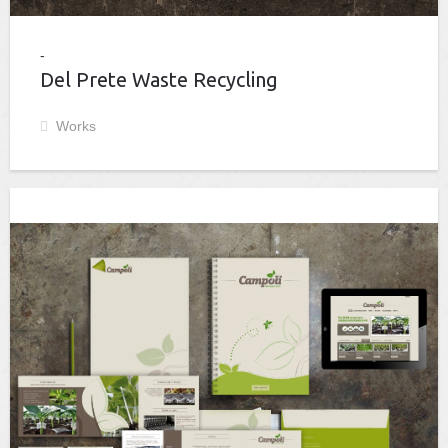
Del Prete Waste Recycling
Works