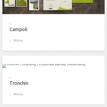
Campoli
Works
Tronchin
Works