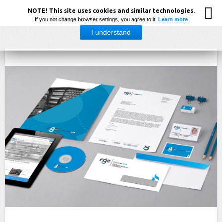
NOTE! This site uses cookies and similar technologies.
If you not change browser settings, you agree to it.
Learn more
I understand