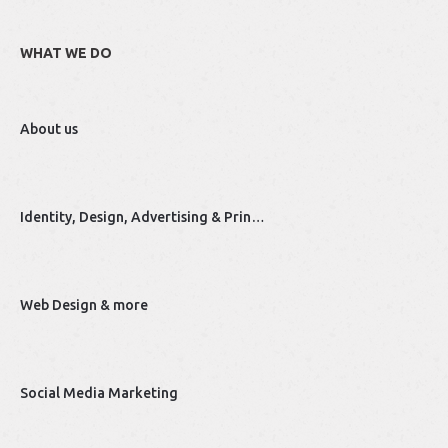
WHAT WE DO
About us
Identity, Design, Advertising & Prin…
Web Design & more
Social Media Marketing