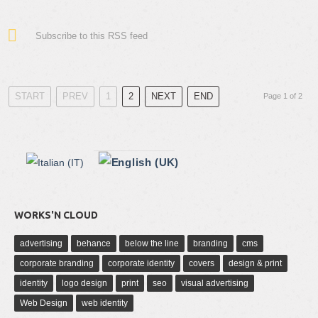
Subscribe to this RSS feed
START
PREV
1
2
NEXT
END
Page 1 of 2
WORKS'N CLOUD
advertising
behance
below the line
branding
cms
corporate branding
corporate identity
covers
design & print
identity
logo design
print
seo
visual advertising
Web Design
web identity