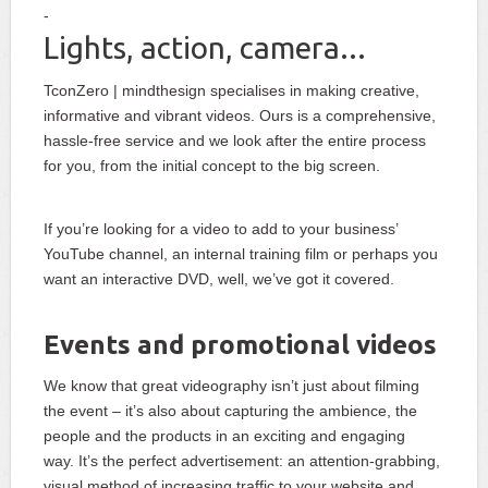
Lights, action, camera...
TconZero | mindthesign specialises in making creative,
informative and vibrant videos. Ours is a comprehensive,
hassle-free service and we look after the entire process
for you, from the initial concept to the big screen.
If you’re looking for a video to add to your business’
YouTube channel, an internal training film or perhaps you
want an interactive DVD, well, we’ve got it covered.
Events and promotional videos
We know that great videography isn’t just about filming
the event – it’s also about capturing the ambience, the
people and the products in an exciting and engaging
way. It’s the perfect advertisement: an attention-grabbing,
visual method of increasing traffic to your website and