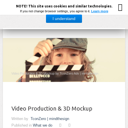
NOTE! This site uses cookies and similar technologies.
If you not change browser settings, you agree to it.
Learn more
I understand
Video Production & 3D Mockup by TconZero Adv | mindthesign
Video Production & 3D Mockup
Written by
TconZero | mindthesign
Published in
What we do