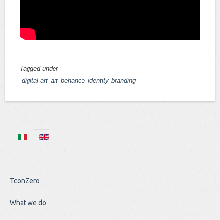
Tagged under
digital art
art
behance
identity
branding
TconZero
What we do