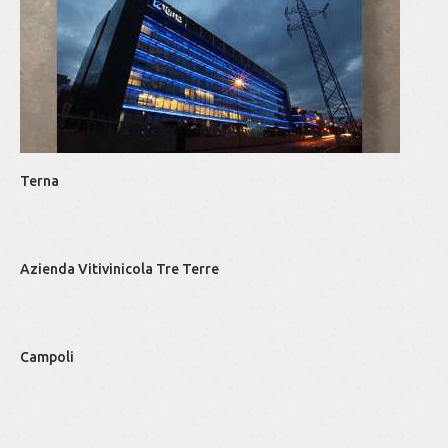
Top
De
Terna
Azienda Vitivinicola Tre Terre
Campoli