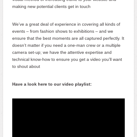
making new potential clients get in touch
We’ve a great deal of experience in covering all kinds of
events – from fashion shows to exhibitions – and we
ensure that the best moments are all captured perfectly. It
doesn’t matter if you need a one-man crew or a multiple
camera set-up; we have the attentive expertise and
technical know-how to ensure you get a video you’ll want
to shout about
Have a look here to our video playlist: