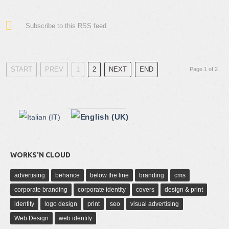
Subscribe to this RSS feed
START
PREV
1
2
NEXT
END
Page 1 of 2
WORKS'N CLOUD
advertising
behance
below the line
branding
cms
corporate branding
corporate identity
covers
design & print
identity
logo design
print
seo
visual advertising
Web Design
web identity