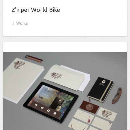
Z'niper World Bike
Works