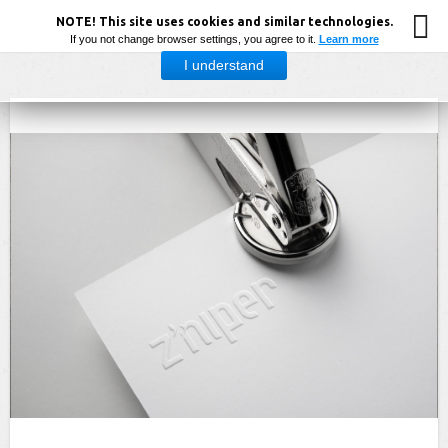
NOTE! This site uses cookies and similar technologies.
If you not change browser settings, you agree to it.
Learn more
I understand