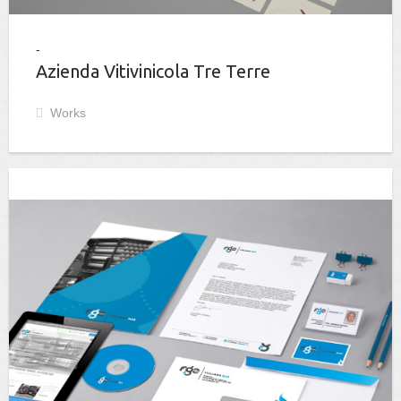
Azienda Vitivinicola Tre Terre
Works