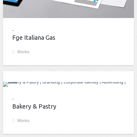
Fge Italiana Gas
Works
Bakery & Pastry
Works