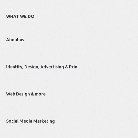
WHAT WE DO
About us
Identity, Design, Advertising & Prin…
Web Design & more
Social Media Marketing