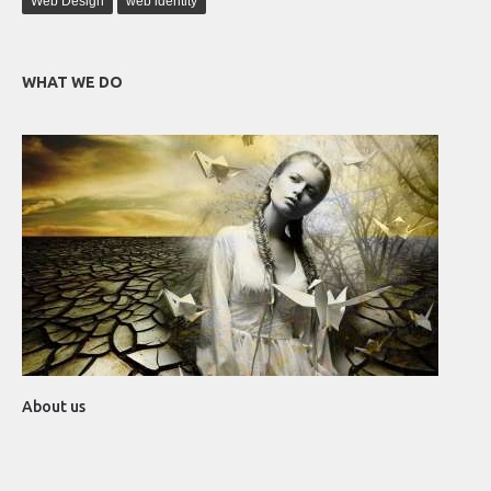
Web Design
web identity
WHAT WE DO
About us