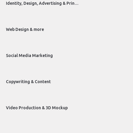
Identity, Design, Advertising & Prin…
Web Design & more
Social Media Marketing
Copywriting & Content
Video Production & 3D Mockup