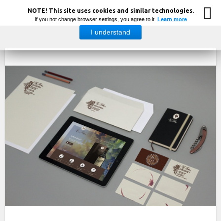
NOTE! This site uses cookies and similar technologies.
If you not change browser settings, you agree to it.
Learn more
I understand