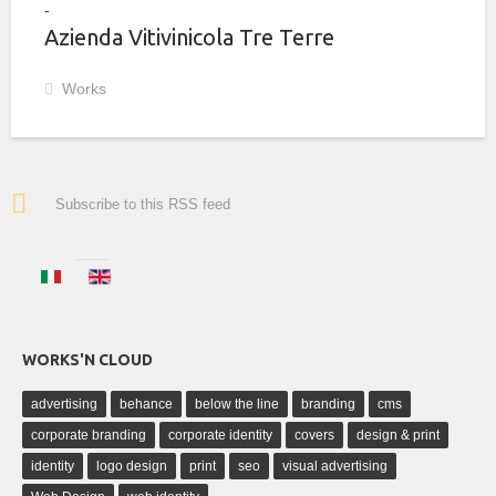
Azienda Vitivinicola Tre Terre
Works
Subscribe to this RSS feed
WORKS'N CLOUD
advertising
behance
below the line
branding
cms
corporate branding
corporate identity
covers
design & print
identity
logo design
print
seo
visual advertising