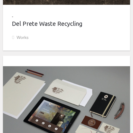
Del Prete Waste Recycling
Works