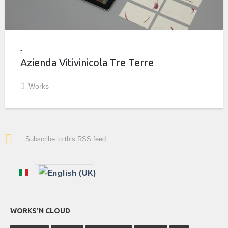
Azienda Vitivinicola Tre Terre
Works
Subscribe to this RSS feed
WORKS'N CLOUD