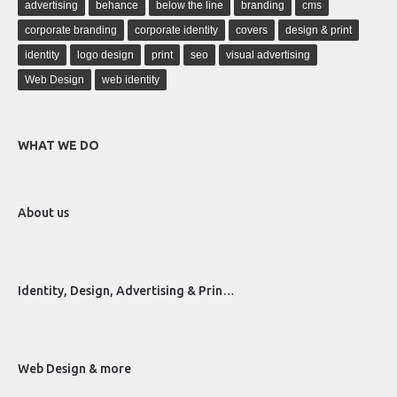
advertising
behance
below the line
branding
cms
corporate branding
corporate identity
covers
design & print
identity
logo design
print
seo
visual advertising
Web Design
web identity
WHAT WE DO
About us
Identity, Design, Advertising & Prin…
Web Design & more