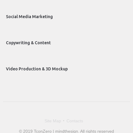
Social Media Marketing
Copywriting & Content
Video Production & 3D Mockup
Site Map
Contacts
© 2019 TconZero | mindthesign. All rights reserved