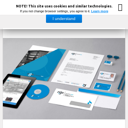
NOTE! This site uses cookies and similar technologies.
If you not change browser settings, you agree to it.
Learn more
I understand