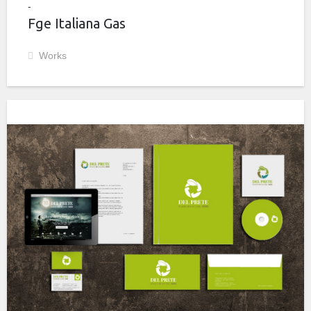
Fge Italiana Gas
Works