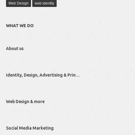
Web Design
web identity
WHAT WE DO
About us
Identity, Design, Advertising & Prin…
Web Design & more
Social Media Marketing