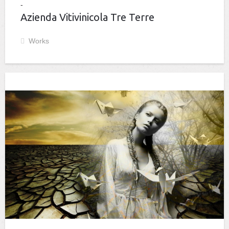
Azienda Vitivinicola Tre Terre
Works