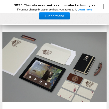
NOTE! This site uses cookies and similar technologies.
If you not change browser settings, you agree to it.
Learn more
I understand