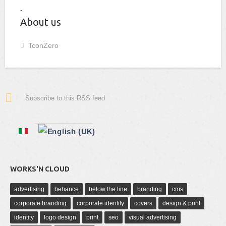
About us
TconZero
Subscribe to this RSS feed
WORKS'N CLOUD
advertising
behance
below the line
branding
cms
corporate branding
corporate identity
covers
design & print
identity
logo design
print
seo
visual advertising