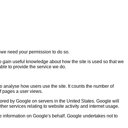
rs we need your permission to do so.
to gain useful knowledge about how the site is used so that we
ble to provide the service we do.
o analyse how users use the site. It counts the number of
of pages a user views.
tored by Google on servers in the United States. Google will
ther services relating to website activity and internet usage.
the information on Google's behalf. Google undertakes not to