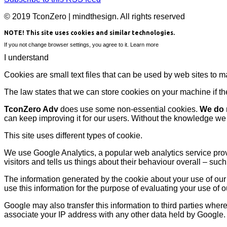
© 2019 TconZero | mindthesign. All rights reserved
NOTE! This site uses cookies and similar technologies.
If you not change browser settings, you agree to it.
Learn more
I understand
Cookies are small text files that can be used by web sites to m
The law states that we can store cookies on your machine if they
TconZero Adv
does use some non-essential cookies.
We do n
can keep improving it for our users. Without the knowledge we
This site uses different types of cookie.
We use Google Analytics, a popular web analytics service prov
visitors and tells us things about their behaviour overall – suc
The information generated by the cookie about your use of our 
use this information for the purpose of evaluating your use of o
Google may also transfer this information to third parties wher
associate your IP address with any other data held by Google.