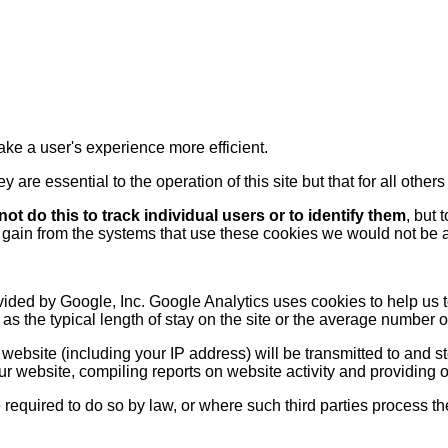
ake a user's experience more efficient.
 are essential to the operation of this site but that for all othe
ot do this to track individual users or to identify them
, but 
 gain from the systems that use these cookies we would not be a
ided by Google, Inc. Google Analytics uses cookies to help us t
h as the typical length of stay on the site or the average number 
website (including your IP address) will be transmitted to and s
ur website, compiling reports on website activity and providing o
e required to do so by law, or where such third parties process 