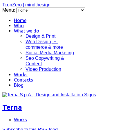
TconZero | mindthesign
Menu:
Home
Who
What we do
Design & Print
Web Design, E-
commerce & more
Social Media Marketing
Seo Copywriting &
Content
Video Production
Works
Contacts
Blog
Terna
Works
Subscribe to this RSS feed