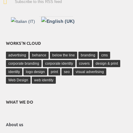
Subscribe to this RSS feed
WORKS'N CLOUD
advertising
behance
below the line
branding
cms
corporate branding
corporate identity
covers
design & print
identity
logo design
print
seo
visual advertising
Web Design
web identity
WHAT WE DO
About us