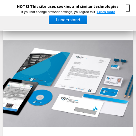
NOTE! This site uses cookies and similar technologies.
If you not change browser settings, you agree to it.
Learn more
I understand