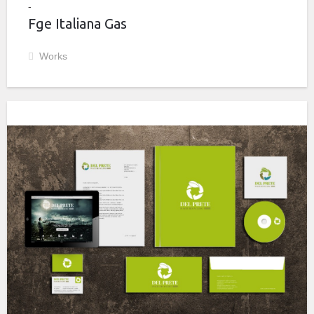
Fge Italiana Gas
Works