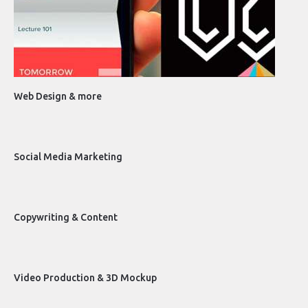
Web Design & more
Social Media Marketing
Copywriting & Content
Video Production & 3D Mockup