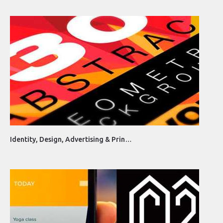
Identity, Design, Advertising & Prin…