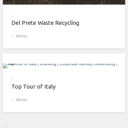
Del Prete Waste Recycling
Works
Top Tour of Italy
Works