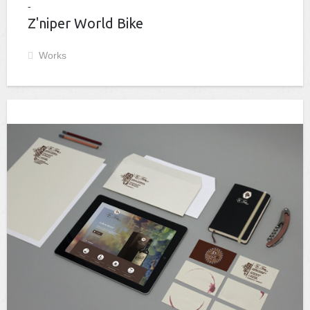
Z'niper World Bike
Works