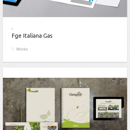
Fge Italiana Gas
Works