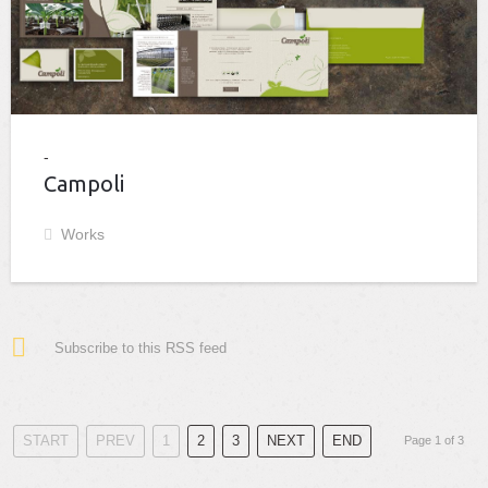
Campoli
Works
Subscribe to this RSS feed
START
PREV
1
2
3
NEXT
END
Page 1 of 3