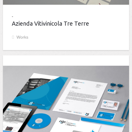
Azienda Vitivinicola Tre Terre
Works