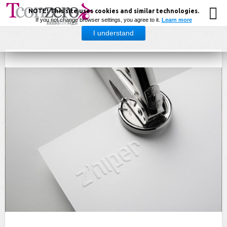
NOTE! This site uses cookies and similar technologies.
If you not change browser settings, you agree to it.
Learn more
I understand