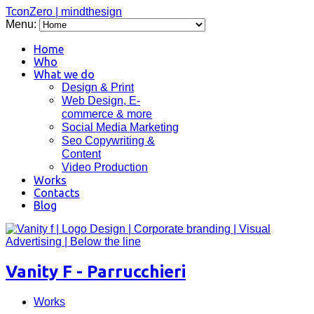
TconZero | mindthesign
Menu:
Home
Who
What we do
Design & Print
Web Design, E-
commerce & more
Social Media Marketing
Seo Copywriting &
Content
Video Production
Works
Contacts
Blog
Vanity F - Parrucchieri
Works