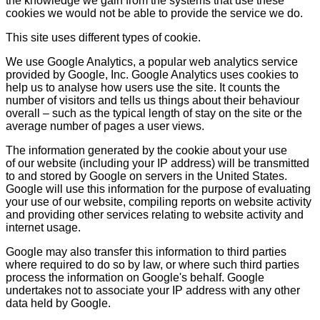
the knowledge we gain from the systems that use these
cookies we would not be able to provide the service we do.
This site uses different types of cookie.
We use Google Analytics, a popular web analytics service
provided by Google, Inc. Google Analytics uses cookies to
help us to analyse how users use the site. It counts the
number of visitors and tells us things about their behaviour
overall – such as the typical length of stay on the site or the
average number of pages a user views.
The information generated by the cookie about your use
of our website (including your IP address) will be transmitted
to and stored by Google on servers in the United States.
Google will use this information for the purpose of evaluating
your use of our website, compiling reports on website activity
and providing other services relating to website activity and
internet usage.
Google may also transfer this information to third parties
where required to do so by law, or where such third parties
process the information on Google's behalf. Google
undertakes not to associate your IP address with any other
data held by Google.