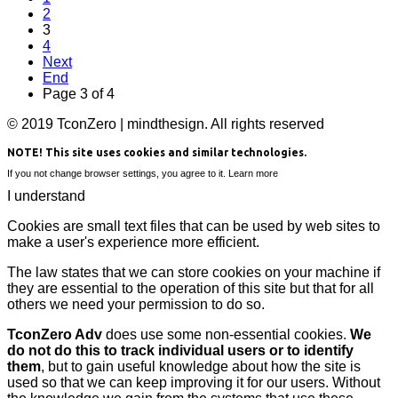
2
3
4
Next
End
Page 3 of 4
© 2019 TconZero | mindthesign. All rights reserved
NOTE! This site uses cookies and similar technologies.
If you not change browser settings, you agree to it.
Learn more
I understand
Cookies are small text files that can be used by web sites to
make a user's experience more efficient.
The law states that we can store cookies on your machine if
they are essential to the operation of this site but that for all
others we need your permission to do so.
TconZero Adv
does use some non-essential cookies.
We
do not do this to track individual users or to identify
them
, but to gain useful knowledge about how the site is
used so that we can keep improving it for our users. Without