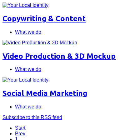
Copywriting & Content
What we do
Video Production & 3D Mockup
What we do
Social Media Marketing
What we do
Subscribe to this RSS feed
Start
Prev
1