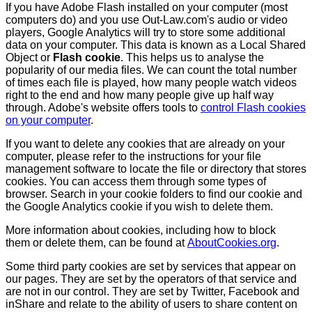
If you have Adobe Flash installed on your computer (most
computers do) and you use Out-Law.com's audio or video
players, Google Analytics will try to store some additional
data on your computer. This data is known as a Local Shared
Object or
Flash cookie
. This helps us to analyse the
popularity of our media files. We can count the total number
of times each file is played, how many people watch videos
right to the end and how many people give up half way
through. Adobe's website offers tools to
control Flash cookies
on your computer
.
If you want to delete any cookies that are already on your
computer, please refer to the instructions for your file
management software to locate the file or directory that stores
cookies. You can access them through some types of
browser. Search in your cookie folders to find our cookie and
the Google Analytics cookie if you wish to delete them.
More information about cookies, including how to block
them or delete them, can be found at
AboutCookies.org
.
Some third party cookies are set by services that appear on
our pages. They are set by the operators of that service and
are not in our control. They are set by Twitter, Facebook and
inShare and relate to the ability of users to share content on